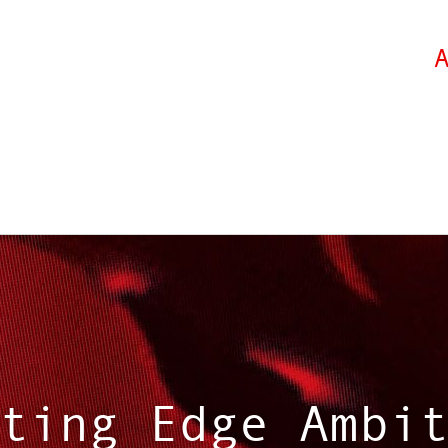
ting Edge Ambi