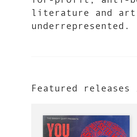
literature and art
underrepresented.
Featured releases