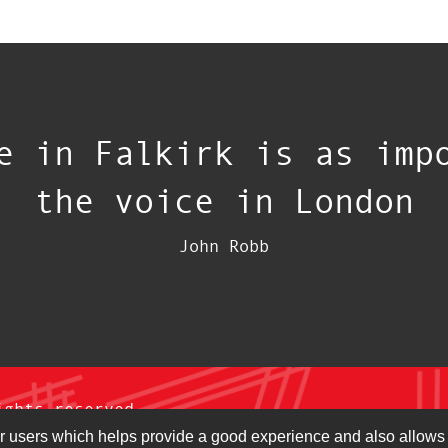
e in Falkirk is as imp
the voice in London
John Robb
ights reserved.
r users which helps provide a good experience and also allows 
ons