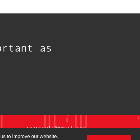
ortant as
razurcuts@gmail.com
us to improve our website.
@razurcutsmag