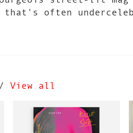
 that's often undercele
 /
View all