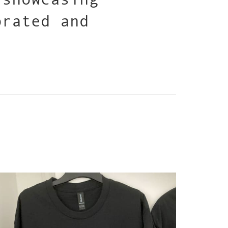
brated and