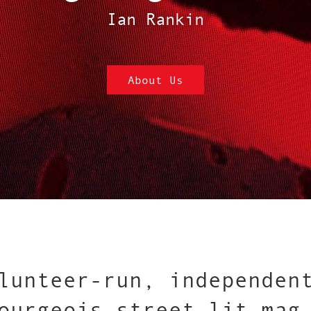
Ian Rankin
About Us
lunteer-run, independen
ourgeois street-lit mag