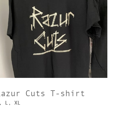
Razur Cuts T-shirt
, L, XL