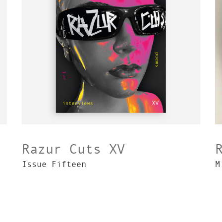
Razur Cuts XV
Issue Fifteen
M