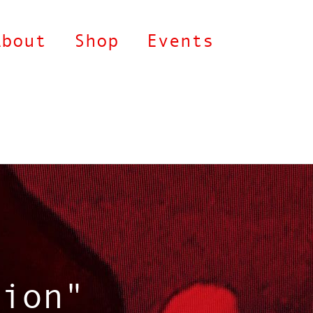
About
Shop
Events
tion"