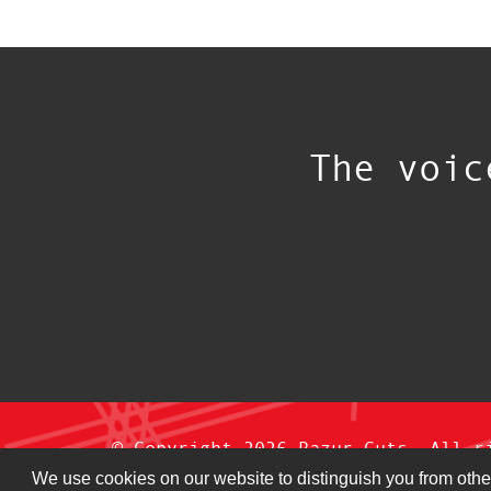
The voic
© Copyright 2026 Razur Cuts. All r
We use cookies on our website to distinguish you from othe
Privacy Policy
|
Terms & Conditi