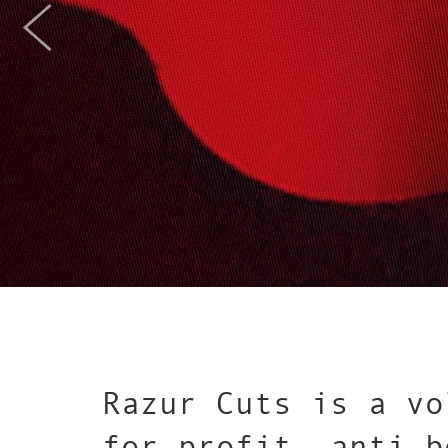
Razur Cuts is a vo
for-profit, anti-b