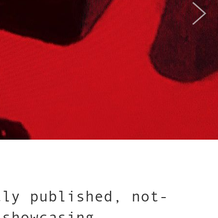
tly published, not-
 showcasing