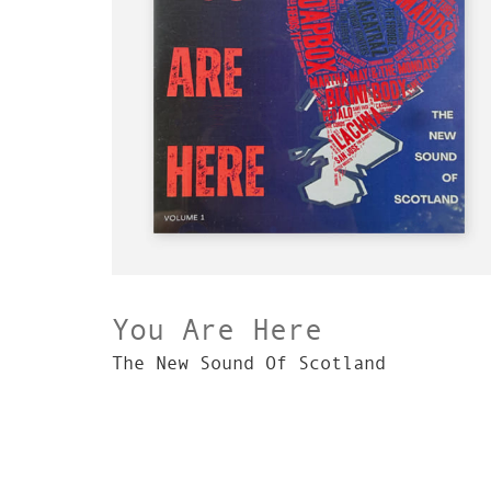
You Are Here
The New Sound Of Scotland